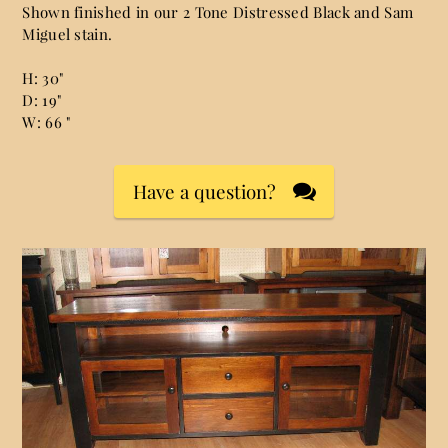
Shown finished in our 2 Tone Distressed Black and Sam
Miguel stain.
H: 30"
D: 19"
W: 66 "
Have a question?