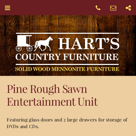
Pine Rough Sawn
Entertainment Unit
Featuring glass doors and 2 large drawers for storage of
DVDs and CDs.