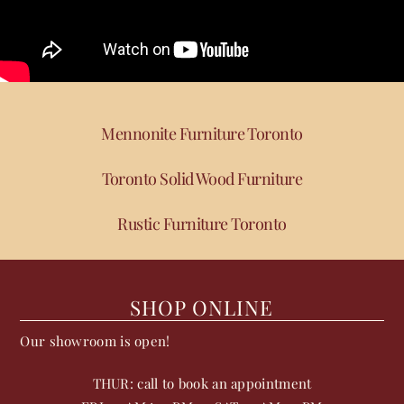
Mennonite Furniture Toronto
Toronto Solid Wood Furniture
Rustic Furniture Toronto
SHOP ONLINE
Our showroom is open!
THUR: call to book an appointment