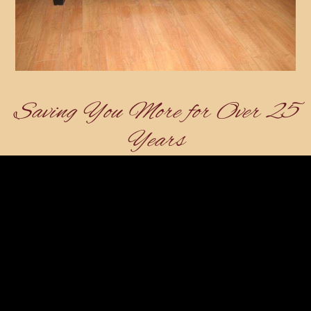
Saving You More for Over 25
Years