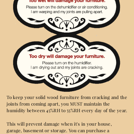
To keep your solid wood furniture from cracking and the
joints from coming apart, you MUST maintain the
humidity between 45%RH to 55%RH every day of the year.
This will prevent damage when it's in your house,
garage, basement or storage. You can purchase a