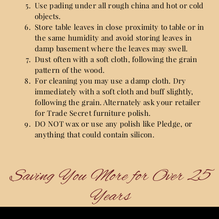
Use pading under all rough china and hot or cold
objects.
Store table leaves in close proximity to table or in
the same humidity and avoid storing leaves in
damp basement where the leaves may swell.
Dust often with a soft cloth, following the grain
pattern of the wood.
For cleaning you may use a damp cloth. Dry
immediately with a soft cloth and buff slightly,
following the grain. Alternately ask your retailer
for Trade Secret furniture polish.
DO NOT wax or use any polish like Pledge, or
anything that could contain silicon.
Saving You More for Over 25
Years