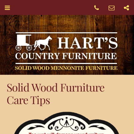
Solid Wood Furniture
Care Tips