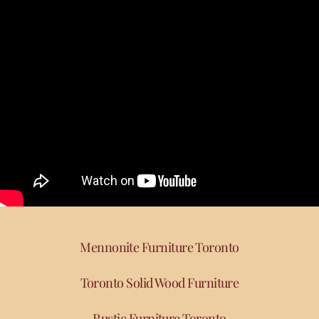
Mennonite Furniture Toronto
Toronto Solid Wood Furniture
Rustic Furniture Toronto