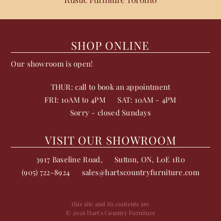
SHOP ONLINE
Our showroom is open!
THUR: call to book an appointment
FRI: 10AM to 4PM
SAT: 10AM - 4PM
Sorry - closed Sundays
VISIT OUR SHOWROOM
3917 Baseline Road,
Sutton
,
ON
,
L0E 1R0
(905) 722-8924
sales@hartscountryfurniture.com
this site and its contents are
© 2026 Hart's Country Furniture