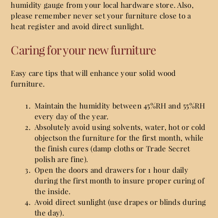
humidity gauge from your local hardware store. Also,
please remember never set your furniture close to a
heat register and avoid direct sunlight.
Caring for your new furniture
Easy care tips that will enhance your solid wood
furniture.
Maintain the humidity between 45%RH and 55%RH
every day of the year.
Absolutely avoid using solvents, water, hot or cold
objectson the furniture for the first month, while
the finish cures (damp cloths or Trade Secret
polish are fine).
Open the doors and drawers for 1 hour daily
during the first month to insure proper curing of
the inside.
Avoid direct sunlight (use drapes or blinds during
the day).