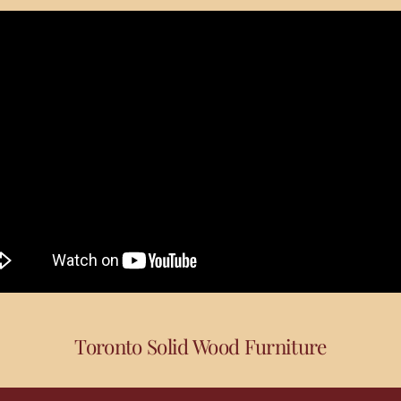
Toronto Solid Wood Furniture