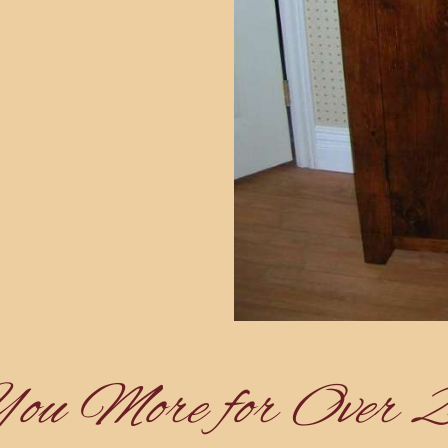
You More for Over 