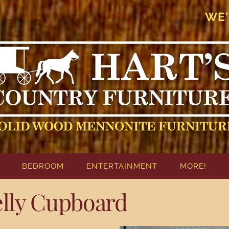
WE'
BEDROOM
ENTERTAINMENT
MORE!
elly Cupboard