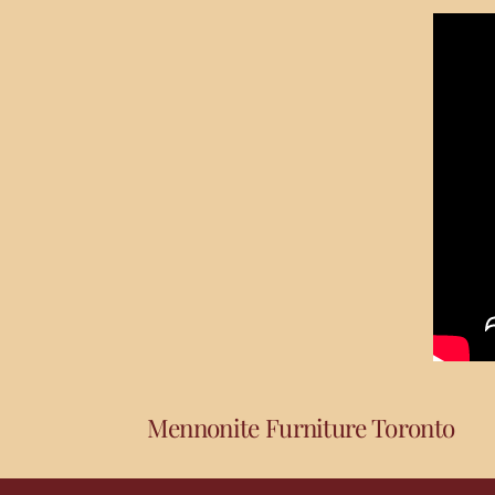
Mennonite Furniture Toronto