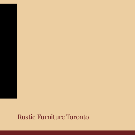
Rustic Furniture Toronto