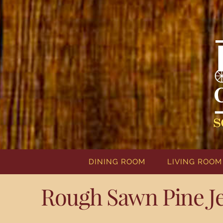
DINING ROOM
LIVING ROOM
Rough Sawn Pine J