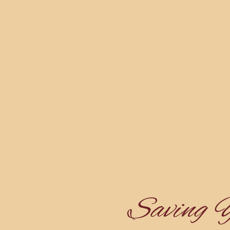
Saving 