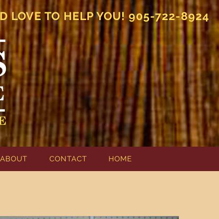
D LOVE TO HELP YOU! 905-722-8924
ABOUT
CONTACT
HOME