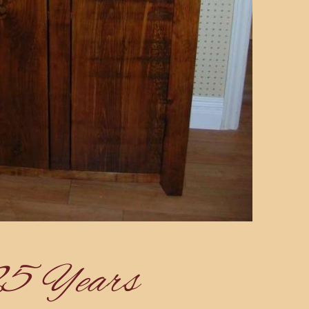
25 Years