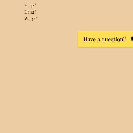
H: 72"
D: 12"
W: 32"
Have a question?